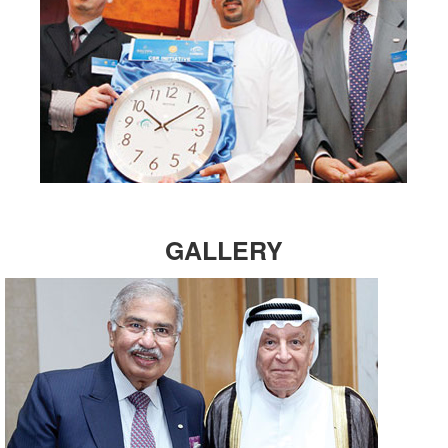
GALLERY