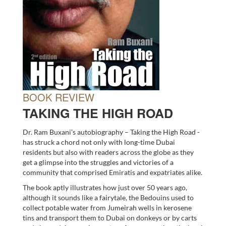
BOOK REVIEW
TAKING THE HIGH ROAD
Dr. Ram Buxani’s autobiography – Taking the High Road -
has struck a chord not only with long-time Dubai
residents but also with readers across the globe as they
get a glimpse into the struggles and victories of a
community that comprised Emiratis and expatriates alike.
The book aptly illustrates how just over 50 years ago,
although it sounds like a fairytale, the Bedouins used to
collect potable water from Jumeirah wells in kerosene
tins and transport them to Dubai on donkeys or by carts