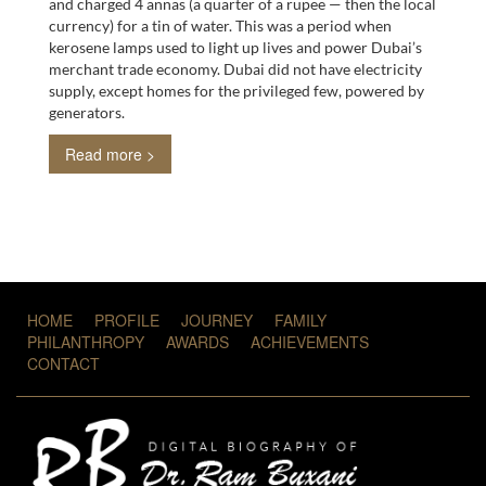
and charged 4 annas (a quarter of a rupee — then the local
currency) for a tin of water. This was a period when
kerosene lamps used to light up lives and power Dubai’s
merchant trade economy. Dubai did not have electricity
supply, except homes for the privileged few, powered by
generators.
Read more >
HOME
PROFILE
JOURNEY
FAMILY
PHILANTHROPY
AWARDS
ACHIEVEMENTS
CONTACT