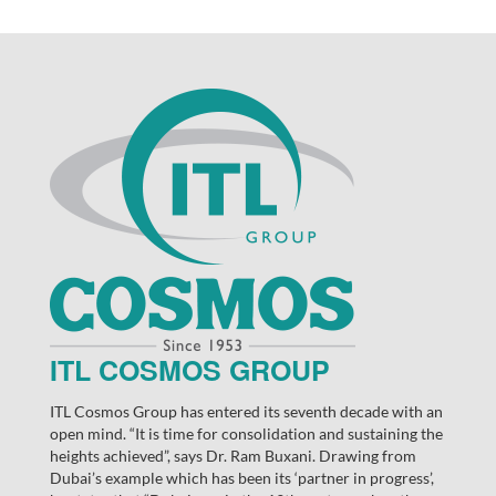
ITL COSMOS GROUP
ITL Cosmos Group has entered its seventh decade with an
open mind. “It is time for consolidation and sustaining the
heights achieved”, says Dr. Ram Buxani. Drawing from
Dubai’s example which has been its ‘partner in progress’,