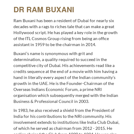
DR RAM BUXANI
Ram Buxani has been a resident of Dubai for nearly six
decades with a rags to riches tale that can make a great
Hollywood script. He has played a key role in the growth
of the ITL Cosmos Group rising from being an office
assistant in 1959 to be the chairman in 2014.
Buxani’s name is synonymous with grit and
determination, a quality required to succeed in the
competitive city of Dubai. His achievements read like a
credits sequence at the end of a movie with him having a
hand in literally every aspect of the Indian community’s
growth in the UAE. He is the Founder-Chairman of the
Overseas Indians Economic Forum, a prime NRI
organisation which subsequently merged with the Indian
Business & Professional Council in 2003.
In 1983, he also received a shield from the President of
India for his contributions to the NRI community. His
involvement extends to institutions like India Club Dubai,
of which he served as chairman from 2012 - 2015. He