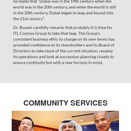
he states that “Dubai was in the 19th century when the
world was in the 20th century, and when the world is still
in the 20th century, Dubai began to leap and bound into
the 21st century”.
Dr. Buxani candidly remarks that probably it is time for
ITL Cosmos Group to take that leap. The Group’s
consistent business ethic to change on its own terms has
provided confidence to its shareholders and its Board of
Directors to take stock of the current situation, revamp
its operations and look at succession planning closely to
ensure continuity but with a new horizon in mind.
COMMUNITY SERVICES