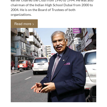
earlier chaired the Club from 1990 to 1994. He was also
chairman of the Indian High School Dubai from 2000 to
2004. He is on the Board of Trustees of both
organizations.
Read more >